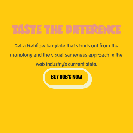
TASTE THE DIFFERENCE
Get a Webflow template that stands out from the
monotony and the visual sameness approach in the
web industry's current state.
buy bob's now