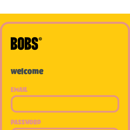
welcome
EMAIL
PASSWORD