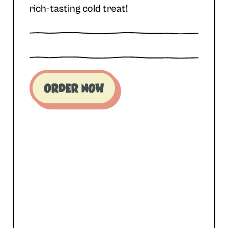
rich-tasting cold treat!
ORDER NOW