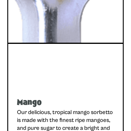
Mango
Our delicious, tropical mango sorbetto
is made with the finest ripe mangoes,
and pure sugar to create a bright and